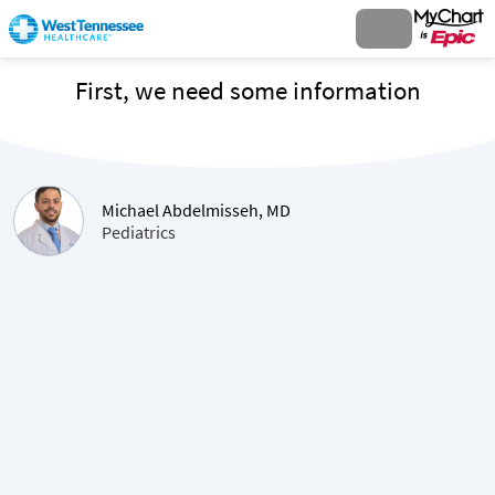
First, we need some information
Michael Abdelmisseh, MD
Pediatrics