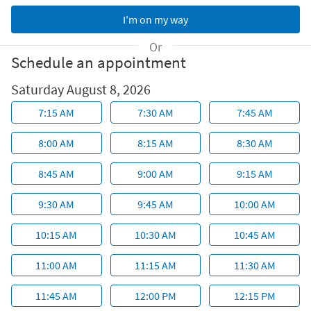
Or
Schedule an appointment
Saturday August 8, 2026