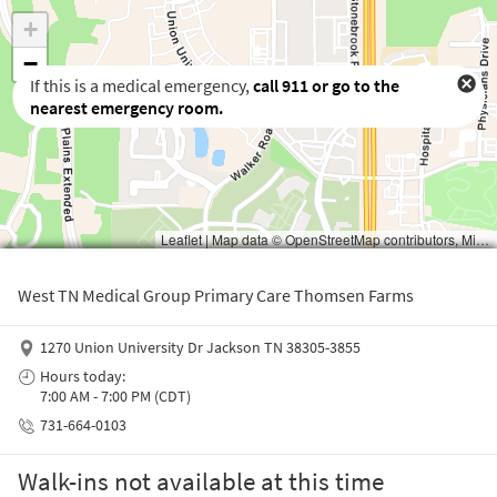
If this is a medical emergency,
call
911
or go to the
nearest emergency room.
Waiting to get a location
West TN Medical Group Primary Care Thomsen Farms
1270 Union University Dr Jackson TN 38305-3855
Hours today:
7:00 AM - 7:00 PM (CDT)
731-664-0103
Walk-ins not available at this time